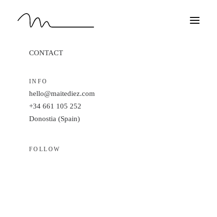
Do
you
have
a
project
in
min
CONTACT
HOME
WORK
INFO
hello@maitediez.com
ABOUT
+34 661 105 252
CONTACT
Donostia (Spain)
EN
FOLLOW
Linkedin ·
Instagram
Behance ·
Dribble