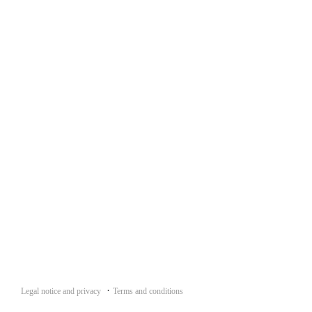
·
Legal notice and privacy
Terms and conditions