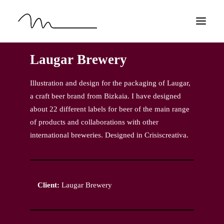
Laugar Brewery
HOME
WORK
Illustration and design for the packaging of Laugar,
a craft beer brand from Bizkaia. I have designed
ABOUT
about 22 different labels for beer of the main range
CONTACT
of products and collaborations with other
EN
international breweries. Designed in Crisiscreativa.
Client:
Laugar Brewery