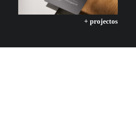
+ projectos
Let's stay in contact :)
CONTACT & follow
hello@maitediez.com
+34 661 10 52 52
Linkedin
Instagram