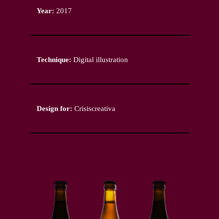
Year:
2017
Technique:
Digital illustration
Design for:
Crisiscreativa