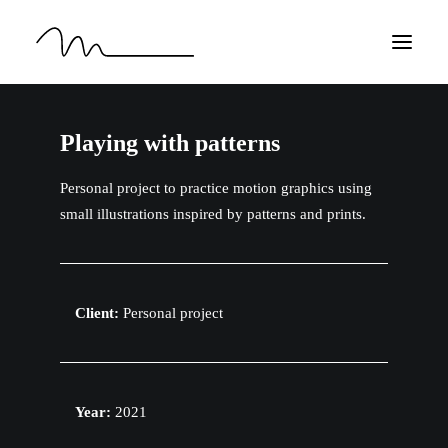
HOME
Playing with patterns
WORK
Personal project to practice motion graphics using
ABOUT
small illustrations inspired by patterns and prints.
CONTACT
EN
Client:
Personal project
Year:
2021