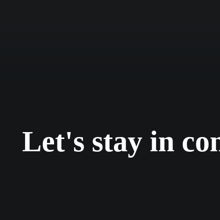
+ projectos
Let's stay in co