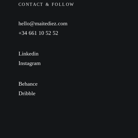
CONTACT & FOLLOW
hello@maitediez.com
+34 661 10 52 52
Linkedin
Instagram
Behance
Dribble