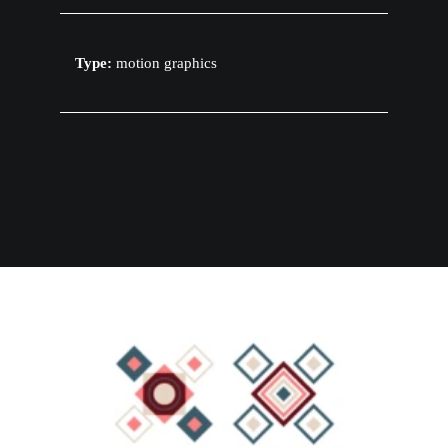
Type:
motion graphics