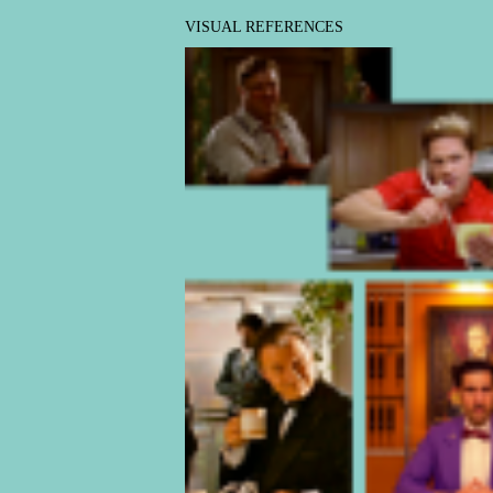
VISUAL REFERENCES