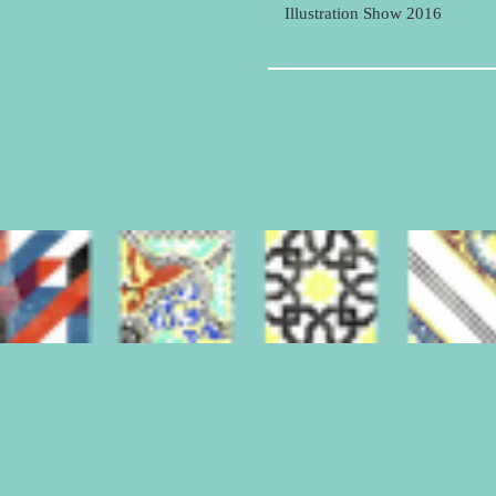
Illustration Show 2016