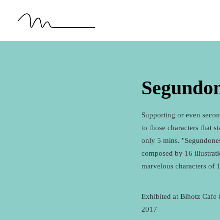
Segundo
Supporting or even second
to those characters that s
only 5 mins. "Segundones"
composed by 16 illustrati
marvelous characters of 
Exhibited at Bihotz Cafe
2017