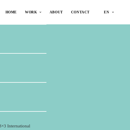
HOME
WORK
ABOUT
CONTACT
EN
3×3 International