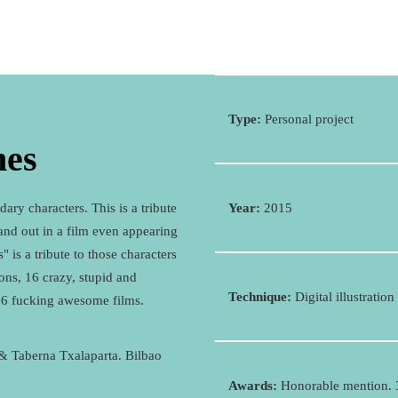
Type:
Personal project
nes
ary characters. This is a tribute
Year:
2015
tand out in a film even appearing
 is a tribute to those characters
ons, 16 crazy, stupid and
Technique:
Digital illustration
16 fucking awesome films.
 & Taberna Txalaparta. Bilbao
Awards:
Honorable mention.