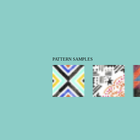
PATTERN SAMPLES